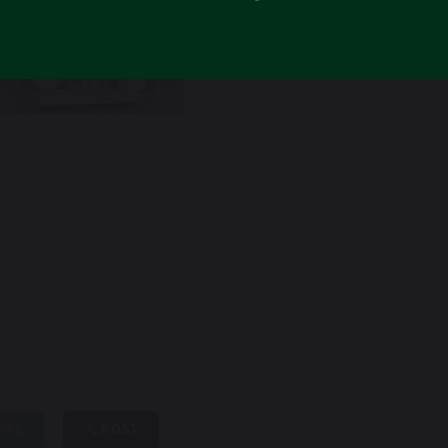
ARE
POST