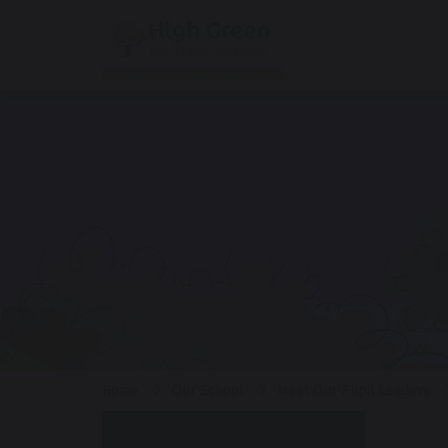
Home
Our School
Meet Our Pupil Leaders