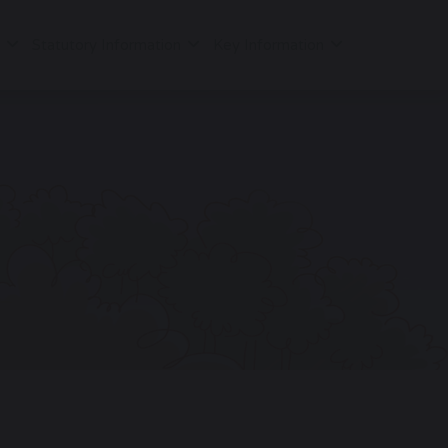
g
Statutory Information
Key Information