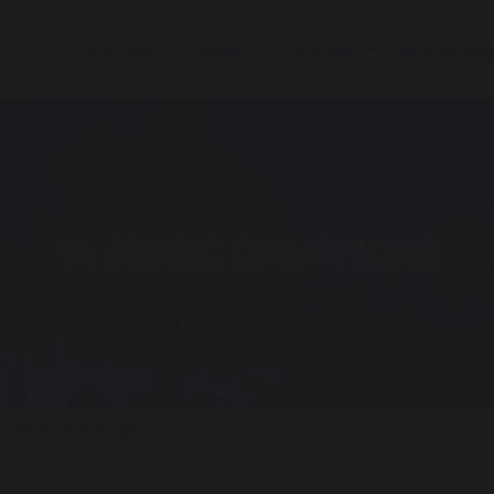
Our School
Classes
Curriculum
Safeguardin
Y4 MUSIC CHAMPIONS
Y4 Music Champions